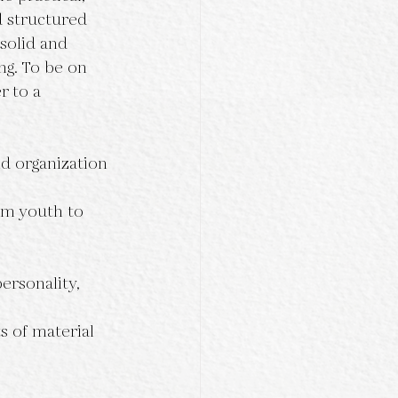
d structured 
solid and 
ong. To be on 
r to a 
nd organization 
om youth to 
ersonality, 
ts of material 