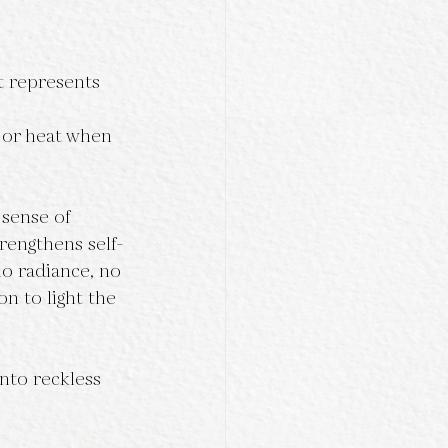
t represents 
 or heat when 
 sense of 
rengthens self-
no radiance, no 
n to light the 
nto reckless 