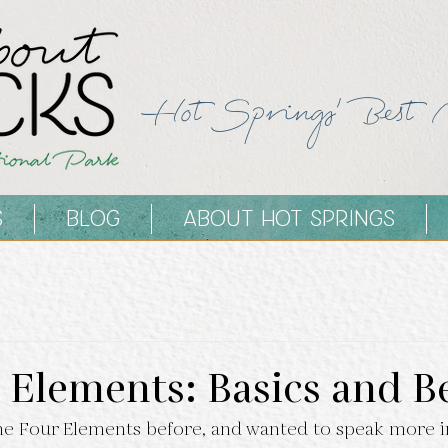
Hot Springs' Best 
S
BLOG
ABOUT HOT SPRINGS
 Elements: Basics and 
e Four Elements before, and wanted to speak more i