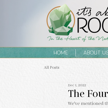
HOME
ABOUT U
All Posts
Dec 1, 2022
The Four
We've mentioned th