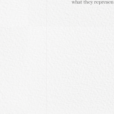
what they represen