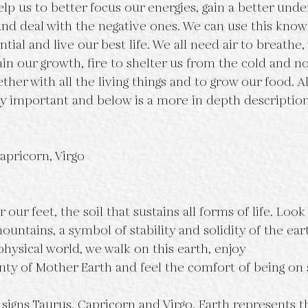
lp us to better focus our energies, gain a better unde
 and deal with the negative ones. We can use this know
ntial and live our best life. We all need air to breathe,
in our growth, fire to shelter us from the cold and no
ether with all the living things and to grow our food. Al
y important and below is a more in depth description
apricorn, Virgo
 our feet, the soil that sustains all forms of life. Loo
untains, a symbol of stability and solidity of the ear
hysical world, we walk on this earth, enjoy
ty of Mother Earth and feel the comfort of being on 
signs Taurus, Capricorn and Virgo, Earth represents th