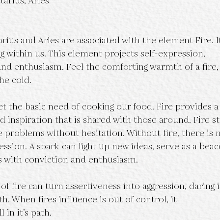
tarius, Aries
arius and Aries are associated with the element Fire. I
ng within us. This element projects self-expression,
 and enthusiasm. Feel the comforting warmth of a fire,
he cold.
t the basic need of cooking our food. Fire provides a
 inspiration that is shared with those around. Fire st
e problems without hesitation. Without fire, there is 
ssion. A spark can light up new ideas, serve as a beaco
s with conviction and enthusiasm.
f fire can turn assertiveness into aggression, daring i
h. When fires influence is out of control, it
 in it’s path.