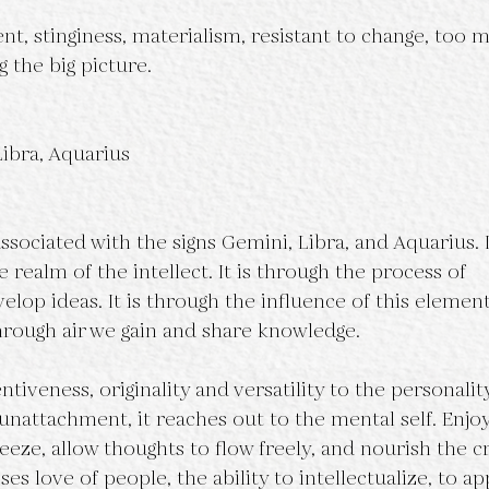
t, stinginess, materialism, resistant to change, too 
g the big picture.
Libra, Aquarius
ssociated with the signs Gemini, Libra, and Aquarius. I
he realm of the intellect. It is through the process of
elop ideas. It is through the influence of this element
rough air we gain and share knowledge.
tiveness, originality and versatility to the personality.
unattachment, it reaches out to the mental self. Enjoy
eeze, allow thoughts to flow freely, and nourish the c
s love of people, the ability to intellectualize, to ap