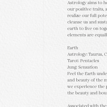
Astrology aims to he
our positive traits,
realize our full pote
cleanse us and susta
earth to live on tog
elements are equall
Earth
Astrology: Taurus, C
Tarot: Pentacles
Jung: Sensation
Feel the Earth under
and beauty of the mo
we experience the p
the beauty and boun
Associated with the 