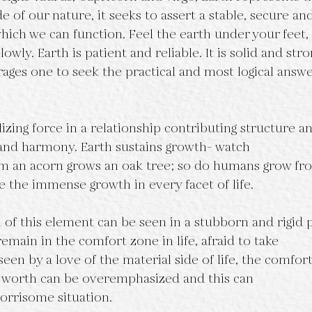
ide of our nature, it seeks to assert a stable, secure an
ich we can function. Feel the earth under your feet, 
owly. Earth is patient and reliable. It is solid and str
ages one to seek the practical and most logical answe
lizing force in a relationship contributing structure a
 and harmony. Earth sustains growth- watch
rom an acorn grows an oak tree; so do humans grow fr
e the immense growth in every facet of life.
of this element can be seen in a stubborn and rigid p
remain in the comfort zone in life, afraid to take
 seen by a love of the material side of life, the comfor
l worth can be overemphasized and this can
worrisome situation.