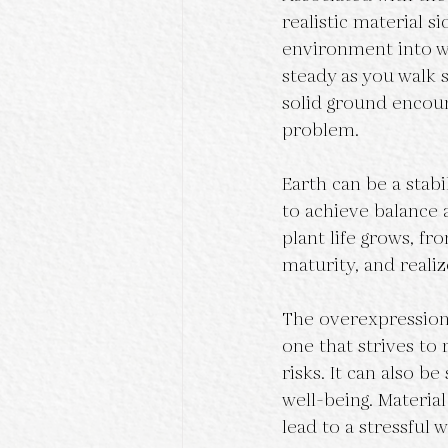
realistic material s
environment into wh
steady as you walk sl
solid ground encour
problem.
Earth can be a stabi
to achieve balance
plant life grows, f
maturity, and realiz
The overexpression 
one that strives to 
risks. It can also be
well-being. Materia
lead to a stressful 