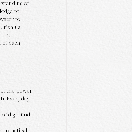
rstanding of 
ledge to 
 water to 
urish us, 
l the 
 of each.
k at the power 
th. Everyday 
solid ground.
e practical, 