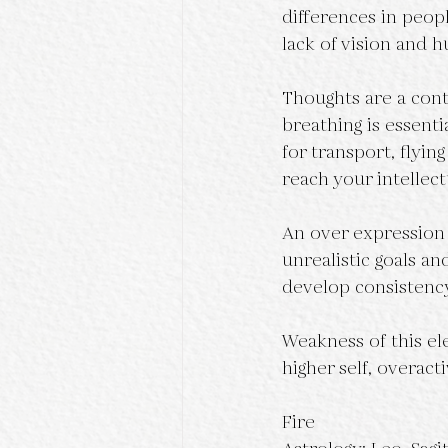
differences in peop
lack of vision and 
Thoughts are a conti
breathing is essentia
for transport, flyin
reach your intellect
An over expression o
unrealistic goals an
develop consistency
Weakness of this el
higher self, overac
Fire