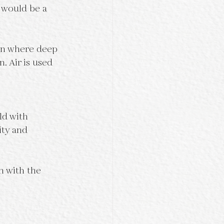
 would be a 
ion where deep 
n. Air is used 
ld with 
ity and 
n with the 