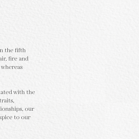
 the fifth 
ir, fire and 
, whereas 
ated with the 
raits, 
ionships, our 
spice to our 