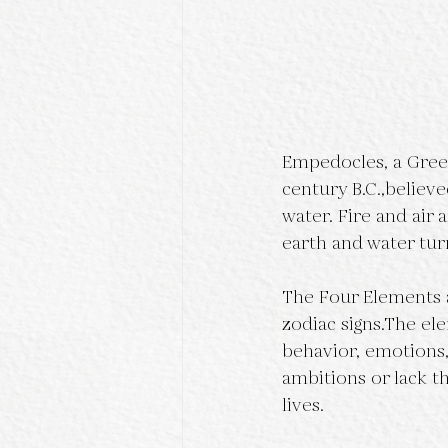
Empedocles, a Greek 
century B.C.,believe
water. Fire and air
earth and water tu
The Four Elements a
zodiac signs.The el
behavior, emotions, 
ambitions or lack t
lives.