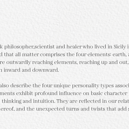
philosopher,scientist and healer who lived in Sicily in
d that all matter comprises the four elements: earth, a
 are outwardly reaching elements, reaching up and out
rn inward and downward.
lso describe the four unique personality types associ
ements exhibit profound influence on basic character t
thinking and intuition. They are reflected in our relat
hereof, and the unexpected turns and twists that add 