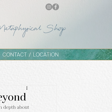
Metaphysical Shop
CONTACT / LOCATION
Beyond
n depth about 