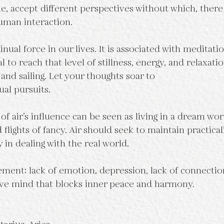
le, accept different perspectives without which, there
human interaction.
nual force in our lives. It is associated with meditat
l to reach that level of stillness, energy, and relaxatio
g and sailing. Let your thoughts soar to
ual pursuits.
f air’s influence can be seen as living in a dream wor
d flights of fancy. Air should seek to maintain practical
 in dealing with the real world.
ement: lack of emotion, depression, lack of connectio
tive mind that blocks inner peace and harmony.