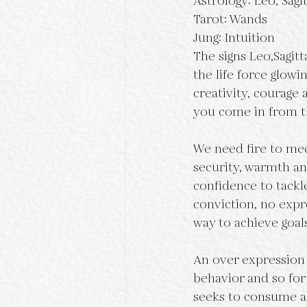
Astrology: Leo, Sagit
Tarot: Wands
Jung: Intuition
The signs Leo,Sagitt
the life force glowi
creativity, courage
you come in from t
We need fire to mee
security, warmth and
confidence to tackl
conviction, no expre
way to achieve goal
An over expression o
behavior and so fort
seeks to consume all