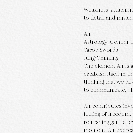
Weakness: attachmen
to detail and missin
Air
Astrology: Gemini, 
Tarot: Swords
Jung: Thinking
The element Air is a
establish itself in t
thinking that we dev
to communicate. Th
Air contributes inven
feeling of freedom, 
refreshing gentle br
moment. Air expresse