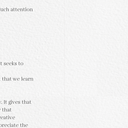
much attention 
t seeks to 
 that we learn 
 It gives that 
 that 
reative 
preciate the 