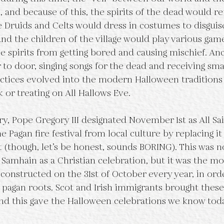
n, and because of this, the spirits of the dead would re
 Druids and Celts would dress in costumes to disguis
and the children of the village would play various gam
e spirits from getting bored and causing mischief. Anc
to door, singing songs for the dead and receiving smal
ctices evolved into the modern Halloween traditions
 or treating on All Hallows Eve.
e Pagan fire festival from local culture by replacing it 
 (though, let’s be honest, sounds BORING). This was no
Samhain as a Christian celebration, but it was the mos
 constructed on the 31st of October every year, in ord
pagan roots. Scot and Irish immigrants brought these 
and this gave the Halloween celebrations we know toda