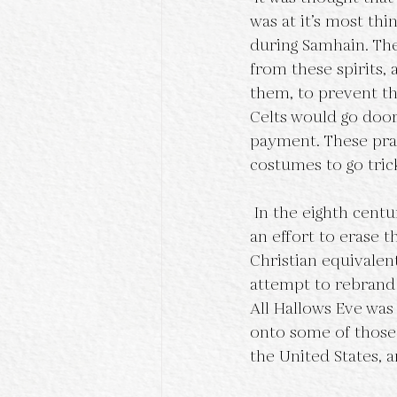
was at it’s most thi
during Samhain. The
from these spirits, 
them, to prevent th
Celts would go door 
payment. These pra
costumes to go trick
 In the eighth century, Pope Gregory III designated November 1st as All Saints Day day, in 
an effort to erase th
Christian equivalent
attempt to rebrand 
All Hallows Eve was
onto some of those 
the United States, 