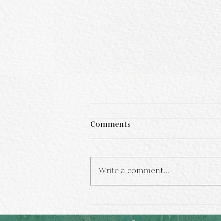
Comments
Write a comment...
The Allure of Dendritic
Agate and Tiger Eye