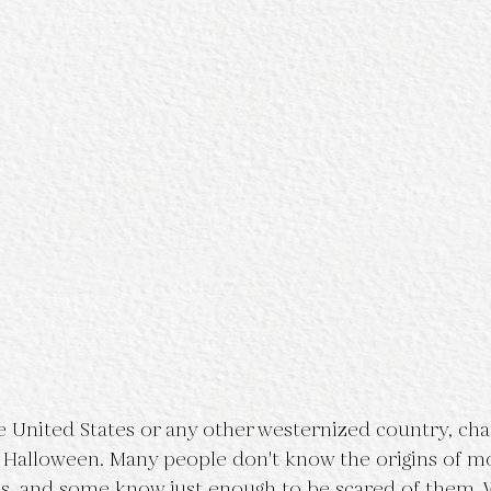
he United States or any other westernized country, ch
g Halloween. Many people don't know the origins of m
ns, and some know just enough to be scared of them. 