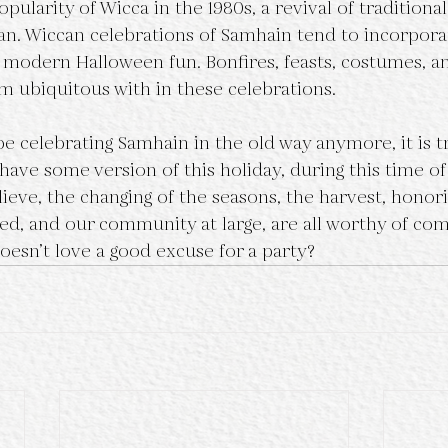
an. Wiccan celebrations of Samhain tend to incorpora
s modern Halloween fun. Bonfires, feasts, costumes, an
 ubiquitous with in these celebrations. 
ave some version of this holiday, during this time of
ieve, the changing of the seasons, the harvest, honor
ed, and our community at large, are all worthy of c
oesn’t love a good excuse for a party?