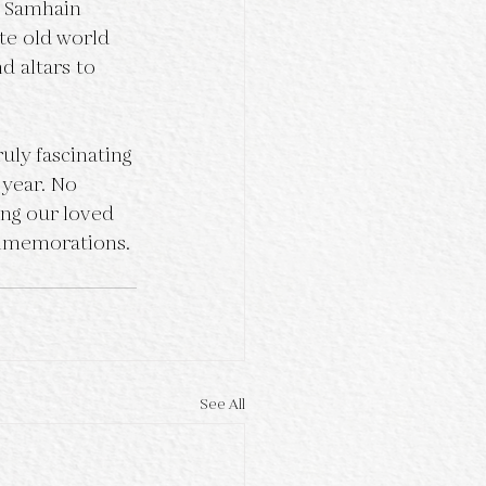
te old world 
d altars to 
 year. No 
ing our loved 
ommemorations. 
See All