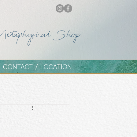
Metaphysical Shop
CONTACT / LOCATION