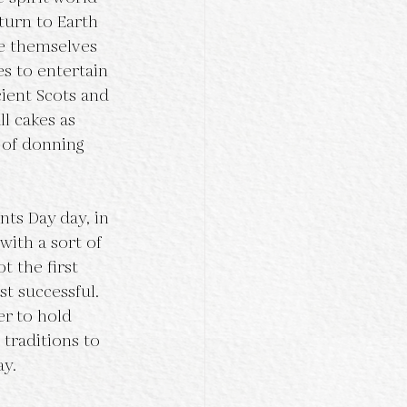
turn to Earth 
e themselves 
es to entertain 
ient Scots and 
l cakes as 
 of donning 
with a sort of 
t the first 
t successful. 
er to hold 
traditions to 
y. 