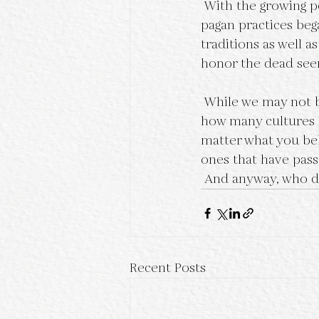
 With the growing popularity of Wicca in the 1980s, a revival of traditional Samhain 
pagan practices beg
traditions as well a
honor the dead seem
 While we may not be celebrating Samhain in the old way anymore, it is truly fascinating 
how many cultures h
matter what you bel
ones that have pass
 And anyway, who d
Recent Posts