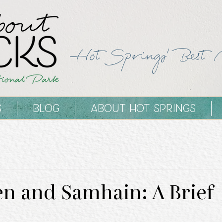
Hot Springs' Best 
S
BLOG
ABOUT HOT SPRINGS
n and Samhain: A Brief