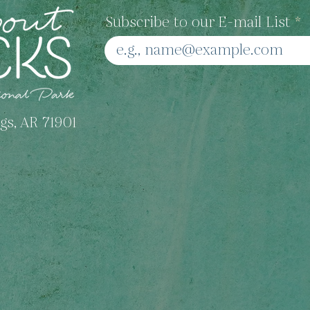
Moonstone Jewelry
Subscribe to our E-mail List
gs, AR 71901