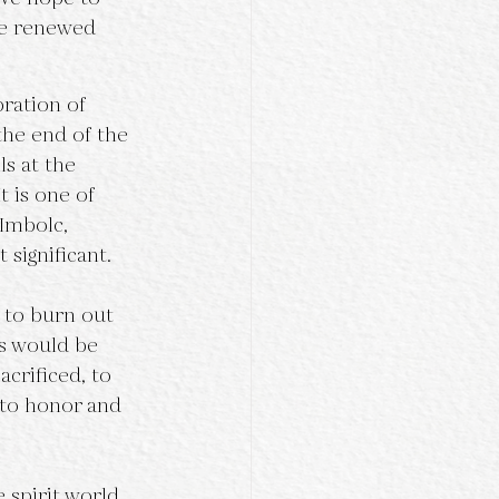
te renewed 
he end of the 
ls at the 
 is one of 
 Imbolc, 
significant. 
s would be 
crificed, to 
 to honor and 