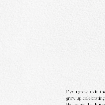
If you grew up in t
grew up celebratin
Halloween traditio