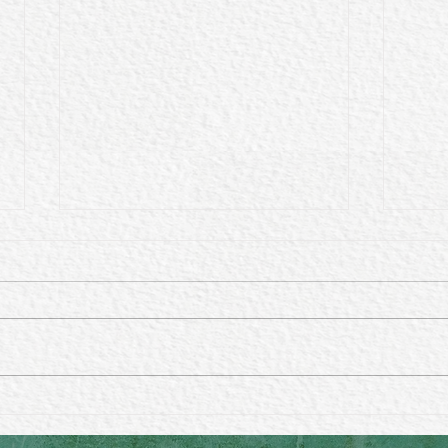
Harnessing Lunar Energy:
Does
The Beauty and Benefits of
a di