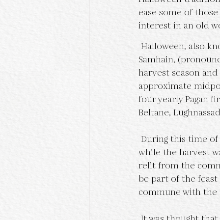
ease some of those 
interest in an old w
 Halloween, also known as All Hallows Eve, began as the Celtic Pagan celebration of 
Samhain, (pronounc
harvest season and b
approximate midpoin
four yearly Pagan fi
Beltane, Lughnassad
 During this time of year, the hearth fires in each home would be allowed to burn out 
while the harvest w
relit from the comm
be part of the feast
commune with the a
 It was thought that during this time, the “veil” between our world and the spirit world 