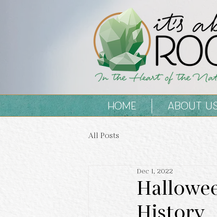
HOME
ABOUT U
All Posts
Dec 1, 2022
Hallowee
History