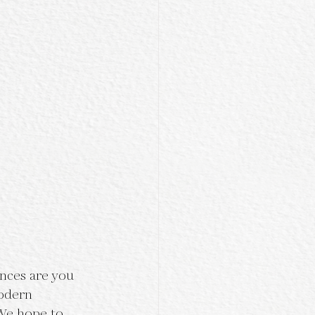
ances are you 
odern 
We hope to 