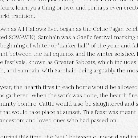
fears, learn ya a thing or two, and perhaps even crea
orld tradition.
ed SOW-WIN). Samhain was a Gaelic festival marking t
eginning of winter or "darker half" of the year, and fal
t between the fall equinox and the winter solstice. It
re festivals, known as Greater Sabbats, which includes
h, and Samhain, with Samhain being arguably the most 
as gathered. When the work was done, the hearth fire
unity bonfire. Cattle would also be slaughtered and sa
 that would take place at sunset. This feast was meant
ncestors and loved ones who had passed on. 