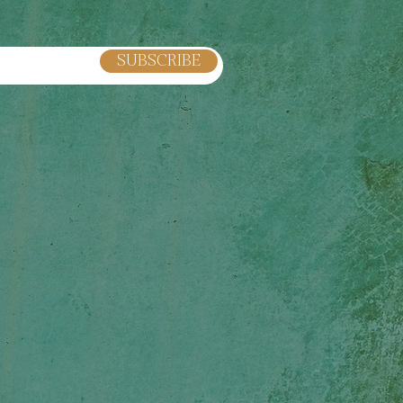
SUBSCRIBE