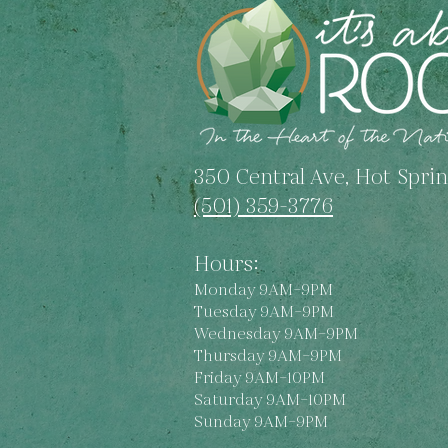
Unveiling Unique
Characteristics and
Symbolism
350 Central Ave, Hot Sprin
(501) 359-3776
Hours:
Monday 9AM–9PM
Tuesday 9AM–9PM
Wednesday 9AM–9PM
Thursday 9AM–9PM
Friday 9AM–10PM
Saturday 9AM–10PM
Sunday 9AM–9PM