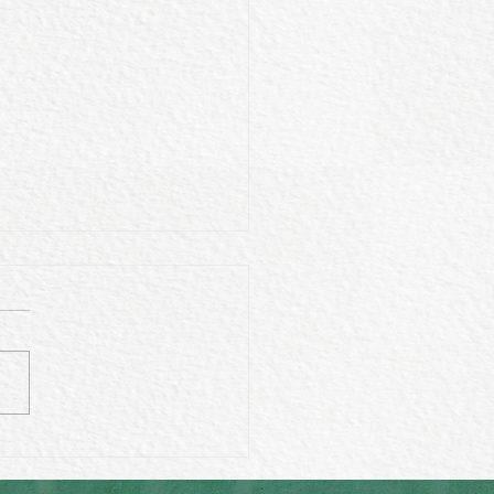
 wearing crystals make
fference in your life?