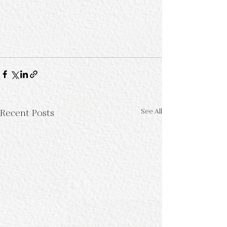
See All
Recent Posts