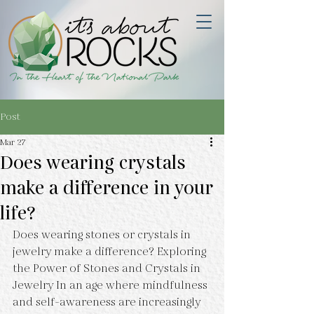
Post
Mar 27
Does wearing crystals
make a difference in your
life?
Does wearing stones or crystals in 
jewelry make a difference? Exploring 
the Power of Stones and Crystals in 
Jewelry In an age where mindfulness 
and self-awareness are increasingly 