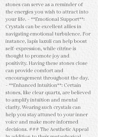
stones can serve as a reminder of 
the energies you wish to attract into 
your life. - **Emotional Support**: 
Crystals can be excellent allies in 
navigating emotional turbulence. For 
instance, lapis lazuli can help boost 
self-expression, while citrine is 
thought to promote joy and 
positivity. Having these stones close 
can provide comfort and 
encouragement throughout the day. 
- **Enhanced Intuition**: Certain 
stones, like clear quartz, are believed 
to amplify intuition and mental 
clarity. Wearing such crystals can 
help you stay attuned to your inner 
voice and make more informed 
decisions. ### The Aesthetic Appeal 
In addition to their metaphysical 