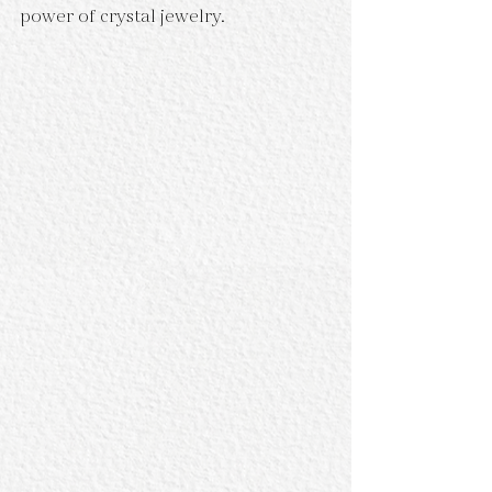
power of crystal jewelry.