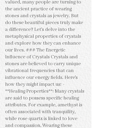
valued, many people are turning to 
the ancient practice of wearing 
stones and crystals as jewelry. But 
do these beautiful pieces truly make 
a difference? Let’s delve into the 
metaphysical properties of crystals 
and explore how they can enhance 
our lives. ### The Energetic 
Influence of Crystals Crystals and 
stones are believed to carry unique 
vibrational frequencies that can 
influence our energy fields. Here’s 
how they might impact us: - 
**Healing Properties**: Many crystals 
are said to possess specific healing 
attributes. For example, amethyst is 
often associated with tranquility, 
while rose quartz is linked to love 
and compassion. Wearing these 