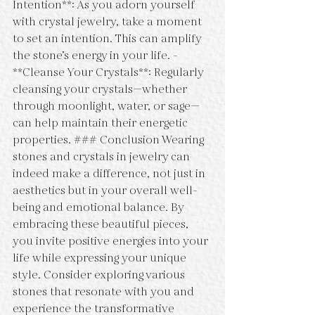
Intention**: As you adorn yourself 
with crystal jewelry, take a moment 
to set an intention. This can amplify 
the stone’s energy in your life. - 
**Cleanse Your Crystals**: Regularly 
cleansing your crystals—whether 
through moonlight, water, or sage—
can help maintain their energetic 
properties. ### Conclusion Wearing 
stones and crystals in jewelry can 
indeed make a difference, not just in 
aesthetics but in your overall well-
being and emotional balance. By 
embracing these beautiful pieces, 
you invite positive energies into your 
life while expressing your unique 
style. Consider exploring various 
stones that resonate with you and 
experience the transformative 