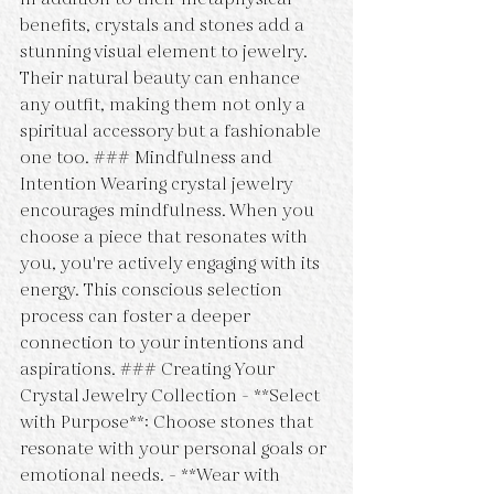
benefits, crystals and stones add a 
stunning visual element to jewelry. 
Their natural beauty can enhance 
any outfit, making them not only a 
spiritual accessory but a fashionable 
one too. ### Mindfulness and 
Intention Wearing crystal jewelry 
encourages mindfulness. When you 
choose a piece that resonates with 
you, you're actively engaging with its 
energy. This conscious selection 
process can foster a deeper 
connection to your intentions and 
aspirations. ### Creating Your 
Crystal Jewelry Collection - **Select 
with Purpose**: Choose stones that 
resonate with your personal goals or 
emotional needs. - **Wear with 