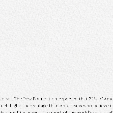
iversal. The Pew Foundation reported that 72% of Ame
a much higher percentage than Americans who believe i
gels are fundamental to most of the world’s major reli