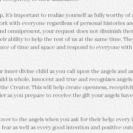
, it’s important to realize yourself as fully worthy of 
ork with everyone regardless of personal histories and
 and omnipresent, your request does not diminish the
heir ability to help the rest of us at the same time. The
nce of time and space and respond to everyone with
 inner divine child as you call upon the angels and as
ild is whole, innocent and true and recognizes angels 
 the Creator. This will help create openness, receptivi
r as you prepare to receive the gift your angels have
ver to the angels when you ask for their help: every i
fear as well as every good intention and positive ou