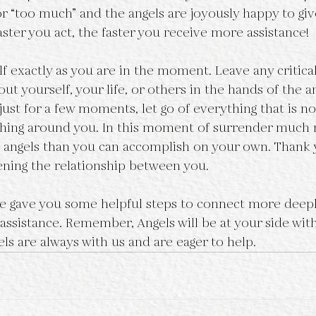
or “too much” and the angels are joyously happy to giv
aster you act, the faster you receive more assistance!
lf exactly as you are in the moment. Leave any critica
out yourself, your life, or others in the hands of the an
s just for a few moments, let go of everything that is no
thing around you. In this moment of surrender much
 angels than you can accomplish on your own. Thank 
ening the relationship between you.
cle gave you some helpful steps to connect more deepl
 assistance. Remember, Angels will be at your side wit
ls are always with us and are eager to help.