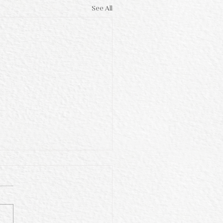
See All