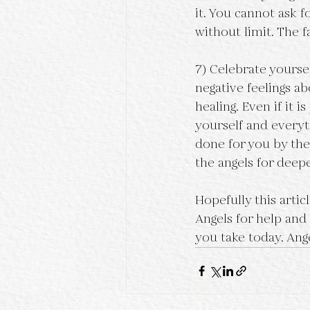
it. You cannot ask f
without limit. The f
7) Celebrate yourse
negative feelings ab
healing. Even if it i
yourself and every
done for you by the
the angels for deep
Hopefully this arti
Angels for help and
you take today. Ange