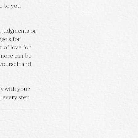
e to you 
l judgments or 
gels for 
t of love for 
 more can be 
yourself and 
y with your 
h every step 