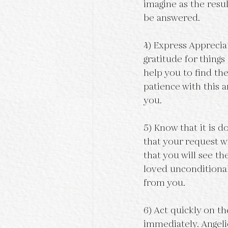
imagine as the resul
be answered.
4) Express Apprecia
gratitude for things 
help you to find the
patience with this 
you.
5) Know that it is d
that your request wi
that you will see t
loved unconditionall
from you.
6) Act quickly on t
immediately. Angelic