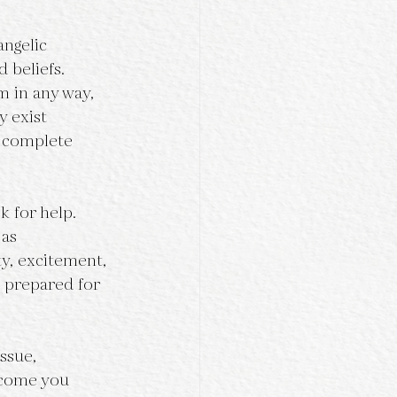
angelic 
 beliefs. 
m in any way, 
y exist 
 complete 
k for help. 
as 
ty, excitement, 
 prepared for 
ssue, 
tcome you 