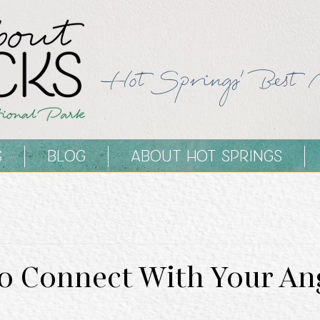
Hot Springs' Best 
S
BLOG
ABOUT HOT SPRINGS
To Connect With Your An