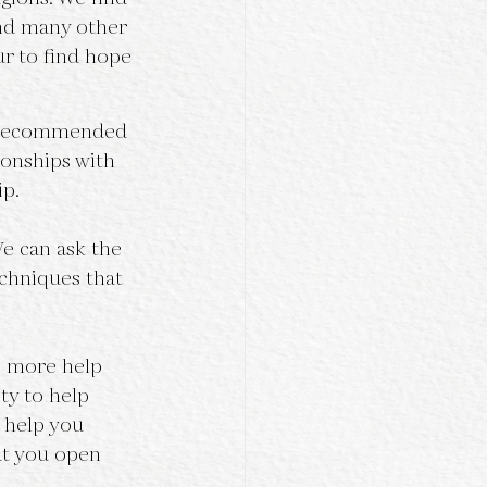
nd many other 
ur to find hope 
He recommended 
ionships with 
ip.
We can ask the 
chniques that 
e more help 
ty to help 
e help you 
at you open 