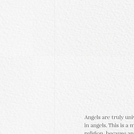
Angels are truly un
in angels. This is 
religion, because an