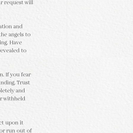
r request will 
ation and 
the angels to 
ing. Have 
revealed to 
. If you fear 
nding. Trust 
letely and 
r withheld 
t upon it 
or run out of 