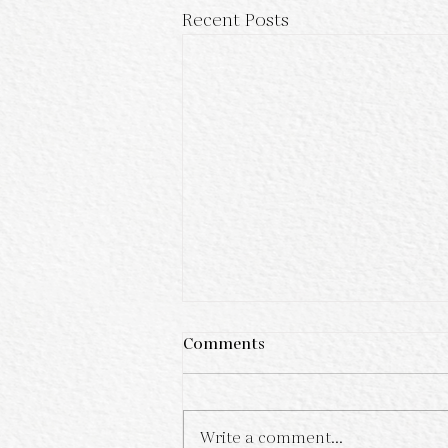
Recent Posts
Comments
Write a comment...