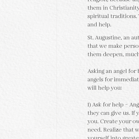
them in Christiani
spiritual tradition
and help.
St. Augustine, an a
that we make person
them deepen, much 
Asking an angel for 
angels for immediat
will help you:
1) Ask for help – An
they can give us. If
you. Create your own
need. Realize that 
yourself into greater