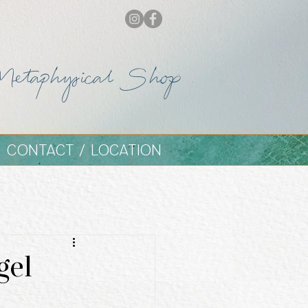
Metaphysical Shop
CONTACT / LOCATION
gel