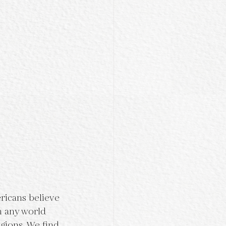
ricans believe 
n any world 
gions. We find 