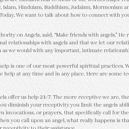
ty, Islam, Hinduism, Buddhism, Judaism, Mormonism a
s. Today, We want to talk about how to connect with yo
uthority on Angels, said, “Make friends with angels.” 
al relationships with angels and that we let our relat
as we would with any important, intimate relationsh
help is one of our most powerful spiritual practices. 
e help at any time and in any place. Here are some te
gels offer us help 24/7. The more receptive we are, th
 you diminish your receptivity you limit the angels abili
 invocations, or prayers, that specifically call for th
when you call upon an angel, what really happens is th
 receptivity to their assistance. 