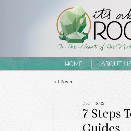
HOME
ABOUT U
All Posts
Dec 1, 2022
7 Steps 
Guides