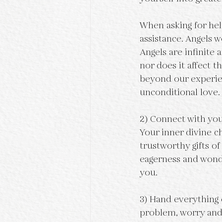
When asking for help
assistance. Angels w
Angels are infinite
nor does it affect t
beyond our experie
unconditional love.
2) Connect with your
Your inner divine ch
trustworthy gifts of
eagerness and wonde
you.
3) Hand everything o
problem, worry and 