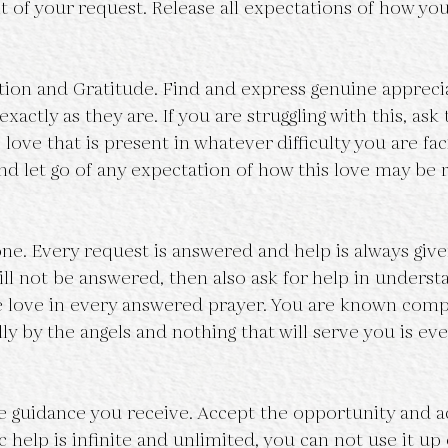
t of your request. Release all expectations of how you
tion and Gratitude. Find and express genuine appreci
exactly as they are. If you are struggling with this, ask 
 love that is present in whatever difficulty you are fac
and let go of any expectation of how this love may be 
one. Every request is answered and help is always given
ll not be answered, then also ask for help in understa
he love in every answered prayer. You are known comp
y by the angels and nothing that will serve you is eve
he guidance you receive. Accept the opportunity and ac
 help is infinite and unlimited, you can not use it up 